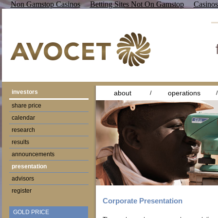
Non Gamstop Casinos
Betting Sites Not On Gamstop
Casino
investors
about
operations
share price
calendar
research
results
announcements
presentation
advisors
register
Corporate Presentation
GOLD PRICE