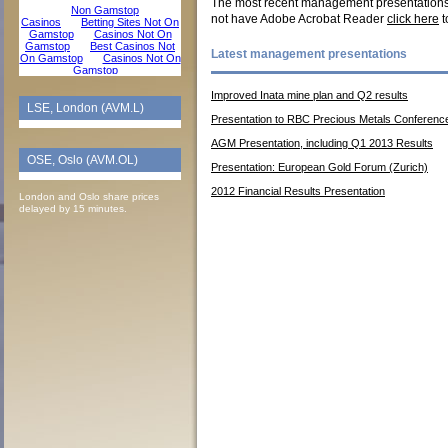
The most recent management presentations a
not have Adobe Acrobat Reader
click here
t
Latest management presentations
Improved Inata mine plan and Q2 results
LSE, London (AVM.L)
Presentation to RBC Precious Metals Conferenc
AGM Presentation, including Q1 2013 Results
OSE, Oslo (AVM.OL)
Presentation: European Gold Forum (Zurich)
2012 Financial Results Presentation
London and Oslo share prices
delayed by 15 minutes.