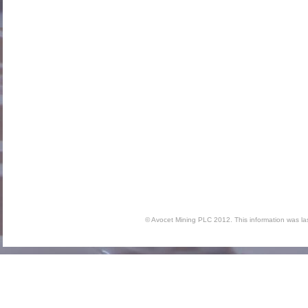
© Avocet Mining PLC 2012. This information was l
Inte